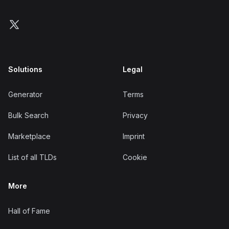
Follow us on X
Solutions
Legal
Generator
Terms
Bulk Search
Privacy
Marketplace
Imprint
List of all TLDs
Cookie
More
Hall of Fame