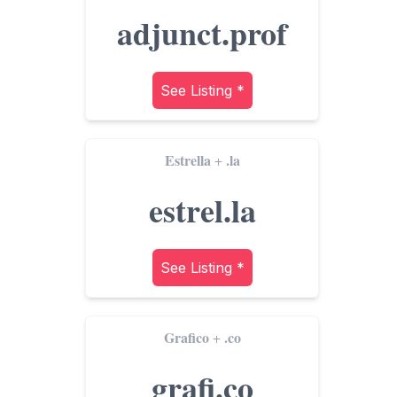
adjunct.prof
See Listing *
Estrella
.la
+
estrel.la
See Listing *
Grafico
.co
+
grafi.co