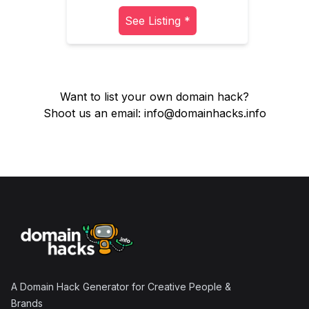
See Listing *
Want to list your own domain hack?
Shoot us an email:
info@domainhacks.info
Footer
A Domain Hack Generator for Creative People &
Brands