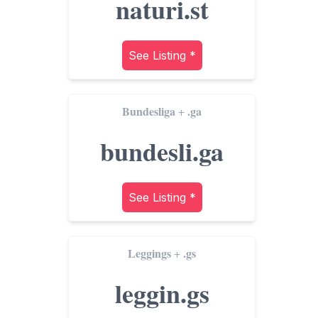
naturi.st
See Listing *
Bundesliga
.ga
+
bundesli.ga
See Listing *
Leggings
.gs
+
leggin.gs