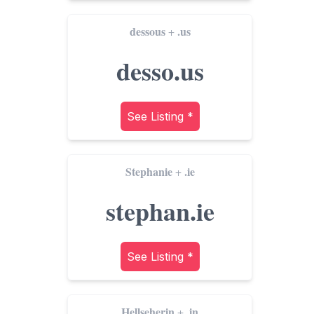
dessous
.us
+
desso.us
See Listing *
Stephanie
.ie
+
stephan.ie
See Listing *
Hellseherin
.in
+