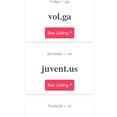
Volga
.ga
+
vol.ga
See Listing *
Juventus
.us
+
juvent.us
See Listing *
Naturist
.st
+