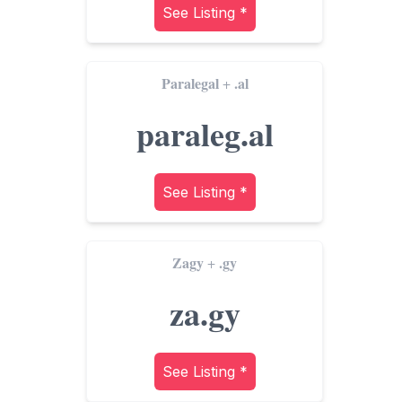
See Listing *
Paralegal
.al
+
paraleg.al
See Listing *
Zagy
.gy
+
za.gy
See Listing *