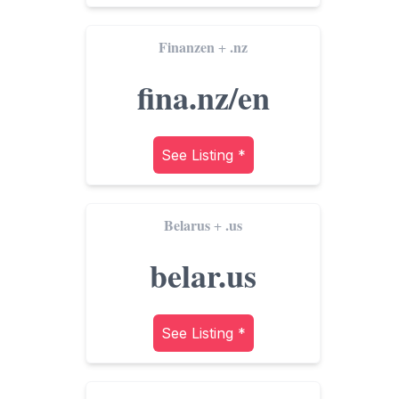
Finanzen
.nz
+
fina.nz/en
See Listing *
Belarus
.us
+
belar.us
See Listing *