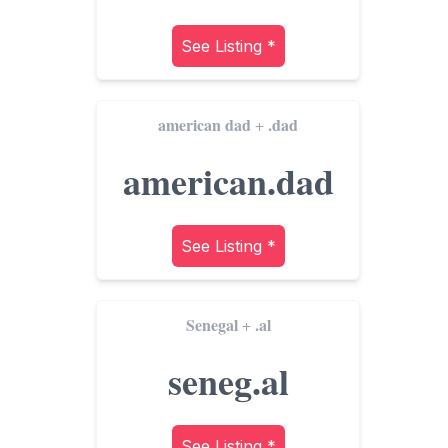
See Listing *
american dad
.dad
+
american.dad
See Listing *
Senegal
.al
+
seneg.al
See Listing *