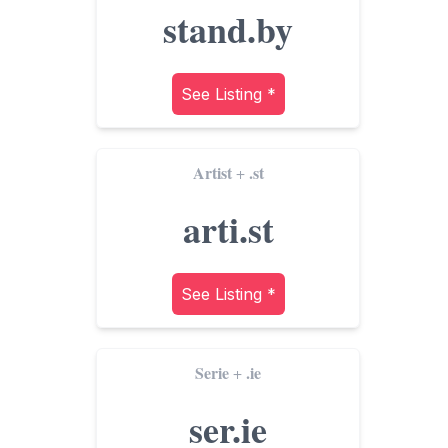
stand.by
See Listing *
Artist
.st
+
arti.st
See Listing *
Serie
.ie
+
ser.ie