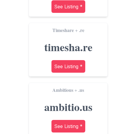
See Listing *
Timeshare
.re
+
timesha.re
See Listing *
Ambitious
.us
+
ambitio.us
See Listing *