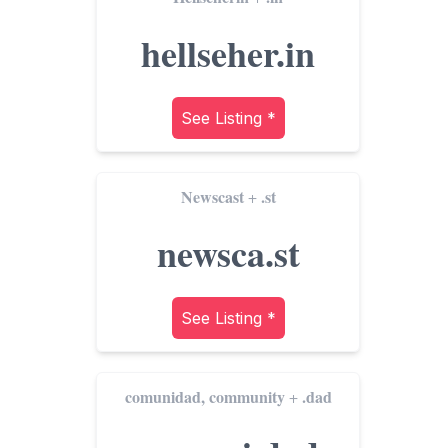
hellseher.in
See Listing *
Newscast
.st
+
newsca.st
See Listing *
comunidad, community
.dad
+