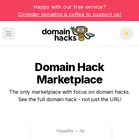
Happy with our free service?
Consider donating a coffee to support us!
Open main menu
Domain Hack
Marketplace
The only marketplace with focus on domain hacks.
See the full domain hack - not just the URL!
Standby
.by
+