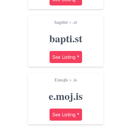
baptist
.st
+
bapti.st
See Listing *
Emojis
.is
+
e.moj.is
See Listing *