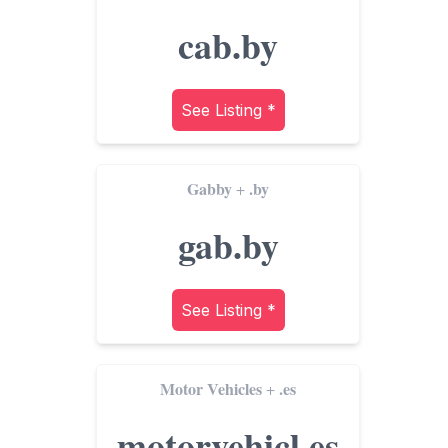
cab.by
See Listing *
Gabby
.by
+
gab.by
See Listing *
Motor Vehicles
.es
+
motorvehicl.es