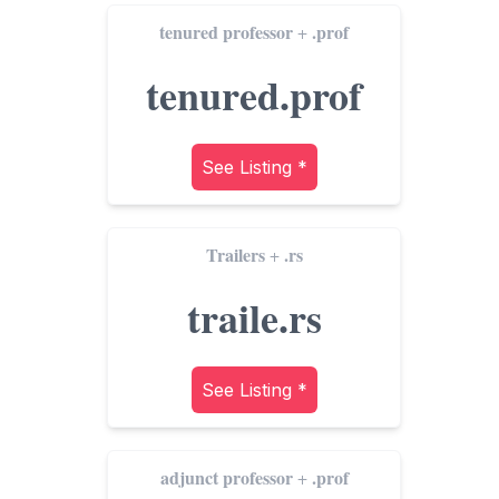
tenured professor
.prof
+
tenured.prof
See Listing *
Trailers
.rs
+
traile.rs
See Listing *
adjunct professor
.prof
+