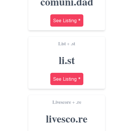
comuni.dad
See Listing *
List
.st
+
li.st
See Listing *
Livescore
.re
+
livesco.re