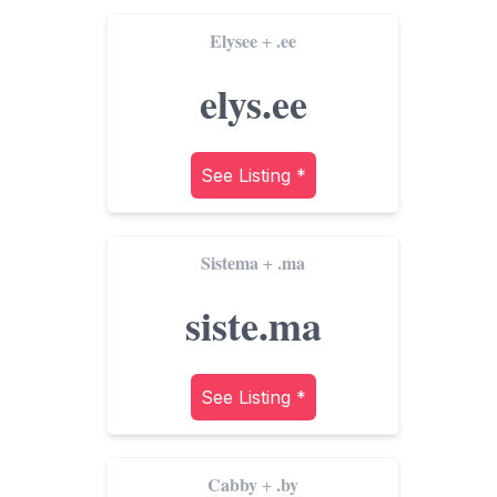
Elysee
.ee
+
elys.ee
See Listing *
Sistema
.ma
+
siste.ma
See Listing *
Cabby
.by
+