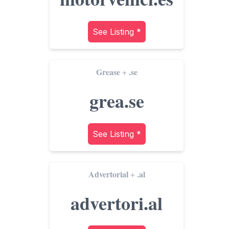
See Listing *
Grease
.se
+
grea.se
See Listing *
Advertorial
.al
+
advertori.al