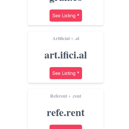
See Listing *
Artificial
.al
+
art.ifici.al
See Listing *
Referent
.rent
+
refe.rent