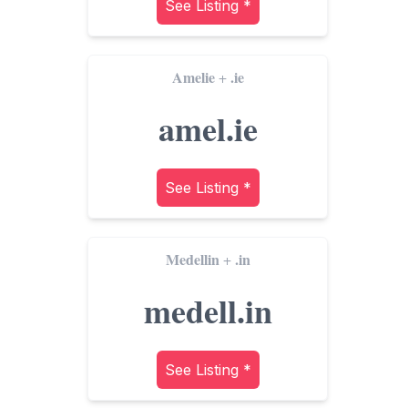
See Listing *
Amelie
.ie
+
amel.ie
See Listing *
Medellin
.in
+
medell.in
See Listing *