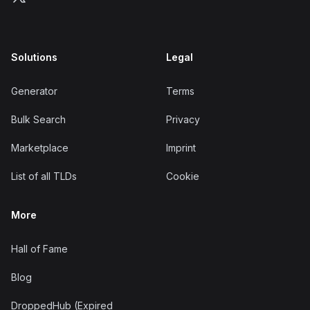
Solutions
Legal
Generator
Terms
Bulk Search
Privacy
Marketplace
Imprint
List of all TLDs
Cookie
More
Hall of Fame
Blog
DroppedHub (Expired