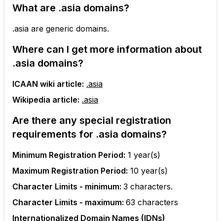
What are
.asia
domains?
.asia are generic domains.
Where can I get more information about
.asia
domains?
ICAAN wiki article:
.asia
Wikipedia article:
.asia
Are there any special registration
requirements for
.asia
domains?
Minimum Registration Period:
1
year(s)
Maximum Registration Period:
10
year(s)
Character Limits - minimum:
3
characters.
Character Limits - maximum:
63
characters
Internationalized Domain Names (IDNs)