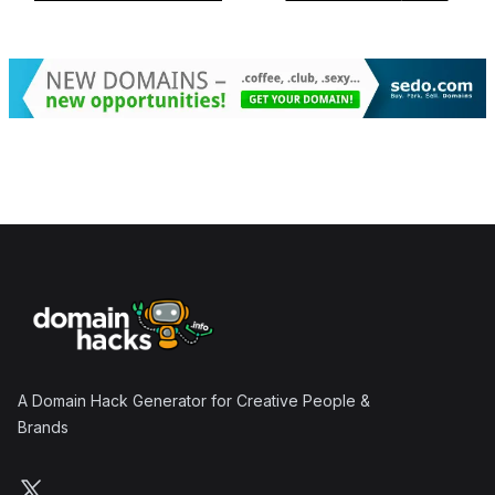
Footer
A Domain Hack Generator for Creative People &
Brands
Follow us on X