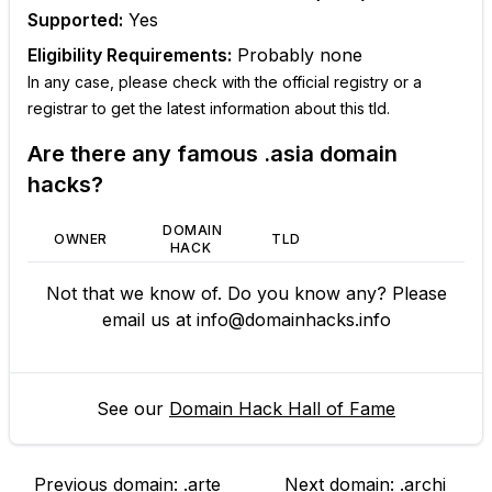
Supported:
Yes
Eligibility Requirements:
Probably none
In any case, please check with the official registry or a
registrar to get the latest information about this tld.
Are there any famous
.asia
domain
hacks?
DOMAIN
OWNER
TLD
HACK
Not that we know of. Do you know any? Please
email us at
info@domainhacks.info
See our
Domain Hack Hall of Fame
Previous domain:
.arte
Next domain:
.archi