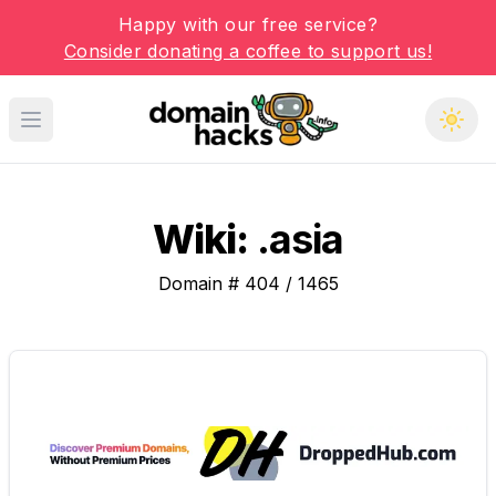
Happy with our free service?
Consider donating a coffee to support us!
Open main menu
Wiki:
.asia
Domain #
404
/
1465