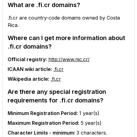
What are
.fi.cr
domains?
.fi.cr are country-code domains owned by Costa
Rica.
Where can I get more information about
.fi.cr
domains?
Official registry:
http://www.nic.cr/
ICAAN wiki article:
.fi.cr
Wikipedia article:
.fi.cr
Are there any special registration
requirements for
.fi.cr
domains?
Minimum Registration Period:
1
year(s)
Maximum Registration Period:
5
year(s)
Character Limits - minimum:
3
characters.