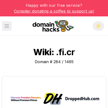
Happy with our free service?
Consider donating a coffee to support us!
Open main menu
Wiki:
.fi.cr
Domain #
284
/
1465