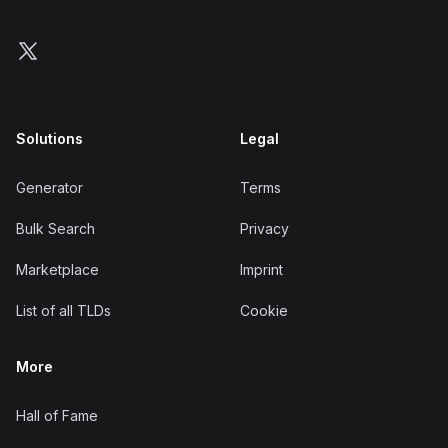
Follow us on X
Solutions
Legal
Generator
Terms
Bulk Search
Privacy
Marketplace
Imprint
List of all TLDs
Cookie
More
Hall of Fame