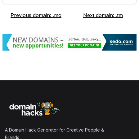
Previous domain:
.mo
Next domain:
.tm
Footer
A Domain Hack Generator for Creative People &
Brands