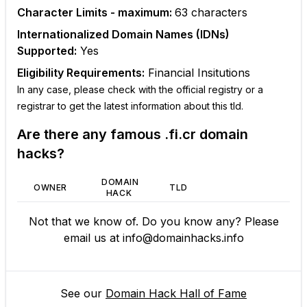
Character Limits - maximum:
63
characters
Internationalized Domain Names (IDNs)
Supported:
Yes
Eligibility Requirements:
Financial Insitutions
In any case, please check with the official registry or a
registrar to get the latest information about this tld.
Are there any famous
.fi.cr
domain
hacks?
DOMAIN
OWNER
TLD
HACK
Not that we know of. Do you know any? Please
email us at
info@domainhacks.info
See our
Domain Hack Hall of Fame