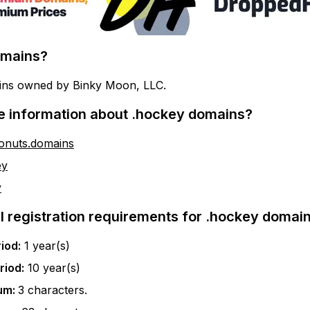
mains?
ins owned by Binky Moon, LLC.
e information about
.hockey
domains?
donuts.domains
ey
y
l registration requirements for
.hockey
domain
iod:
1
year(s)
riod:
10
year(s)
um:
3
characters.