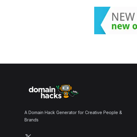
Footer
A Domain Hack Generator for Creative People &
Brands
Follow us on X