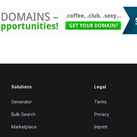
Solutions
Legal
Generator
Terms
Bulk Search
Privacy
Marketplace
Imprint