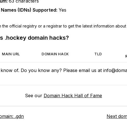
mum:
63
characters
n Names (IDNs) Supported:
Yes
he official registry or a registrar to get the latest information about t
us
.hockey
domain hacks?
MAIN URL
DOMAIN HACK
TLD
 know of. Do you know any? Please email us at
info@domai
See our
Domain Hack Hall of Fame
domain:
.gdn
Next dom