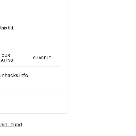
his tld.
OUR
SHARE IT
RATING
nhacks.info
ain:
.fund