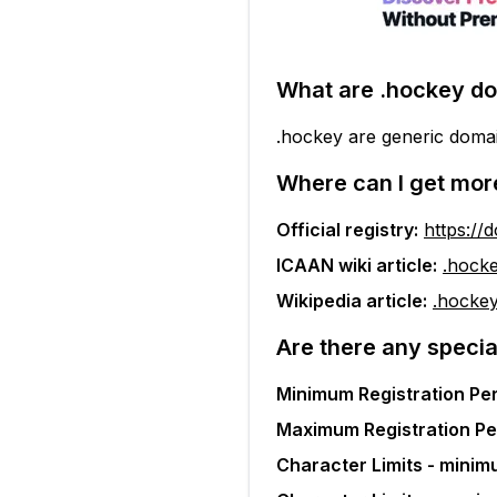
What are
.hockey
do
.hockey are generic doma
Where can I get mor
Official registry:
https://
ICAAN wiki article:
.hock
Wikipedia article:
.hocke
Are there any specia
Minimum Registration Per
Maximum Registration Pe
Character Limits - minim