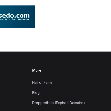
More
Hall of Fame
Blog
DroppedHub (Expired Domains)