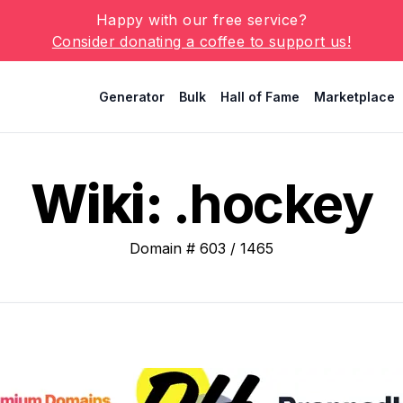
Happy with our free service?
Consider donating a coffee to support us!
Generator
Bulk
Hall of Fame
Marketplace
Wiki:
.hockey
Domain #
603
/
1465