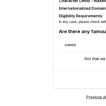
Character Limits - maxi
Internationalized Domai
Eligibility Requirements:
In any case, please check with t
Are there any famo
OWNER
Not that we
Previous 