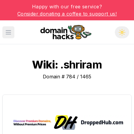
Happy with our free service?
Consider donating a coffee to support us!
Open main menu
Wiki:
.shriram
Domain #
784
/
1465