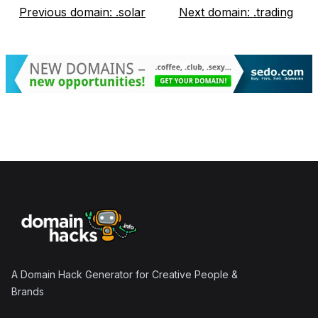
Previous domain:
.solar
Next domain:
.trading
Footer
A Domain Hack Generator for Creative People &
Brands