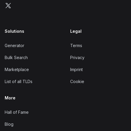
Follow us on X
Solutions
Legal
Generator
Terms
Bulk Search
Privacy
Marketplace
Imprint
List of all TLDs
Cookie
More
Hall of Fame
Blog