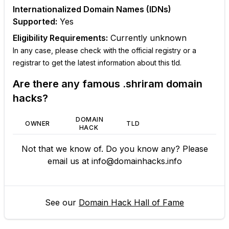
Internationalized Domain Names (IDNs)
Supported:
Yes
Eligibility Requirements:
Currently unknown
In any case, please check with the official registry or a
registrar to get the latest information about this tld.
Are there any famous
.shriram
domain
hacks?
DOMAIN
OWNER
TLD
HACK
Not that we know of. Do you know any? Please
email us at
info@domainhacks.info
See our
Domain Hack Hall of Fame