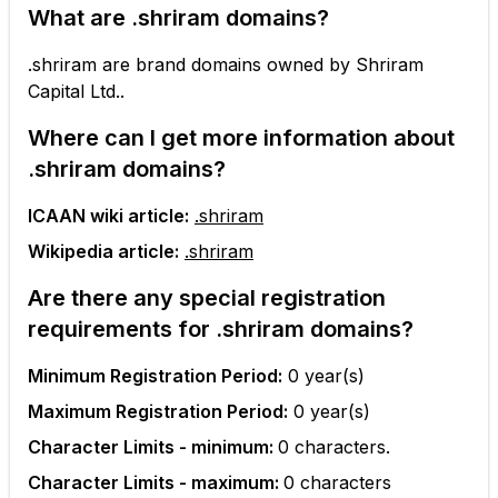
What are
.shriram
domains?
.shriram are brand domains owned by Shriram
Capital Ltd..
Where can I get more information about
.shriram
domains?
ICAAN wiki article:
.shriram
Wikipedia article:
.shriram
Are there any special registration
requirements for
.shriram
domains?
Minimum Registration Period:
0
year(s)
Maximum Registration Period:
0
year(s)
Character Limits - minimum:
0
characters.
Character Limits - maximum:
0
characters