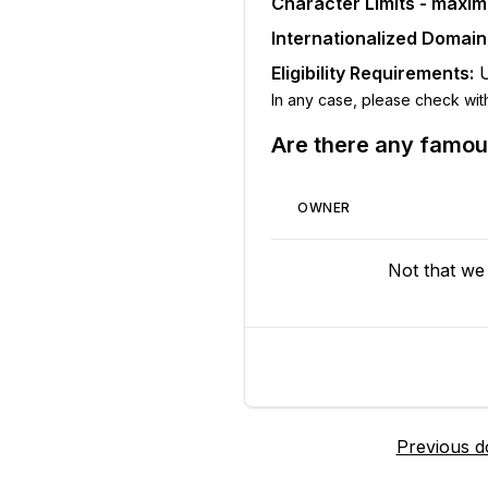
Character Limits - maxi
Internationalized Domai
Eligibility Requirements:
In any case, please check with t
Are there any famo
OWNER
Not that we
Previous 