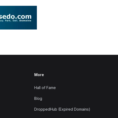
More
Hall of Fame
Blog
DroppedHub (Expired Domains)