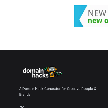
Footer
A Domain Hack Generator for Creative People &
Brands
Follow us on X