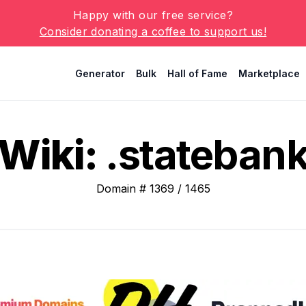
Happy with our free service?
Consider donating a coffee to support us!
Generator
Bulk
Hall of Fame
Marketplace
Wiki:
.stateban
Domain #
1369
/
1465