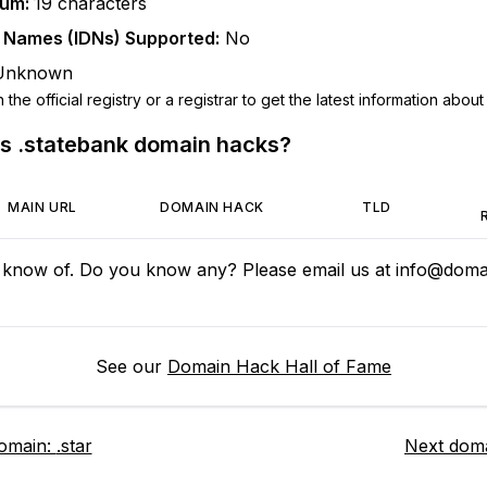
mum:
19
characters
n Names (IDNs) Supported:
No
Unknown
he official registry or a registrar to get the latest information about t
us
.statebank
domain hacks?
MAIN URL
DOMAIN HACK
TLD
 know of. Do you know any? Please email us at
info@domai
See our
Domain Hack Hall of Fame
domain:
.star
Next dom