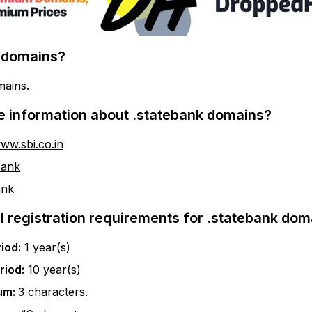
domains?
mains.
e information about
.statebank
domains?
www.sbi.co.in
bank
ank
l registration requirements for
.statebank
doma
iod:
1
year(s)
riod:
10
year(s)
um:
3
characters.