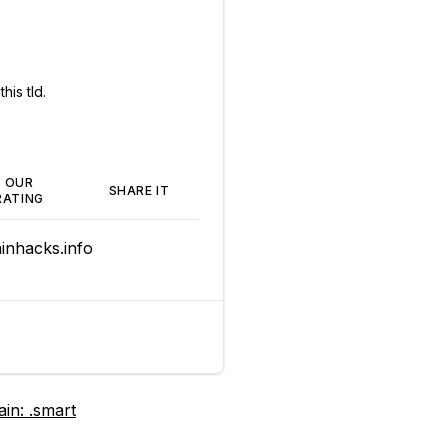
his tld.
OUR
SHARE IT
RATING
nhacks.info
ain:
.smart