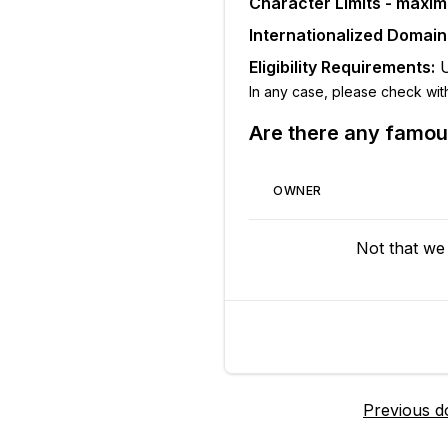
Character Limits - maxi
Internationalized Domai
Eligibility Requirements:
In any case, please check with t
Are there any famo
OWNER
Not that we
Previous d