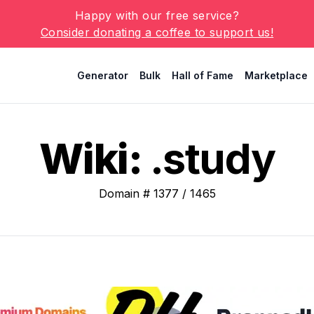
Happy with our free service?
Consider donating a coffee to support us!
Generator
Bulk
Hall of Fame
Marketplace
Wiki:
.study
Domain #
1377
/
1465