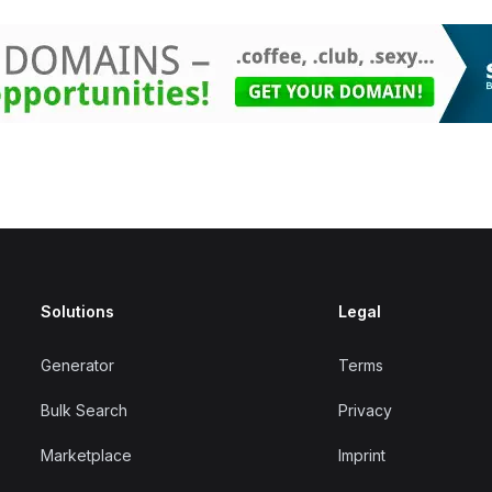
Solutions
Legal
Generator
Terms
Bulk Search
Privacy
Marketplace
Imprint