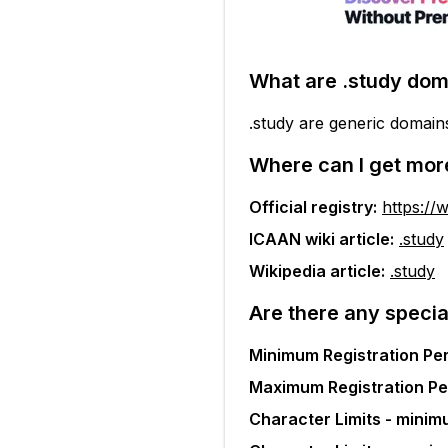
What are
.study
dom
.study are generic domain
Where can I get mor
Official registry:
https://
ICAAN wiki article:
.study
Wikipedia article:
.study
Are there any specia
Minimum Registration Per
Maximum Registration Pe
Character Limits - minim