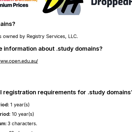
ains?
s owned by Registry Services, LLC.
e information about
.study
domains?
www.open.edu.au/
l registration requirements for
.study
domains
iod:
1
year(s)
riod:
10
year(s)
um:
3
characters.