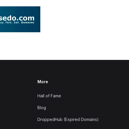
More
Hall of Fame
Blog
DroppedHub (Expired Domains)