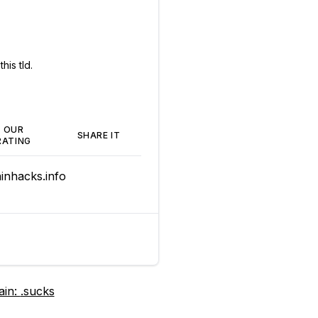
his tld.
OUR
SHARE IT
RATING
nhacks.info
ain:
.sucks