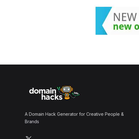
Footer
A Domain Hack Generator for Creative People &
Brands
Follow us on X