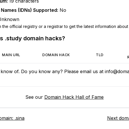
mum:
19
characters
n Names (IDNs) Supported:
No
Unknown
he official registry or a registrar to get the latest information about t
us
.study
domain hacks?
MAIN URL
DOMAIN HACK
TLD
 know of. Do you know any? Please email us at
info@domai
See our
Domain Hack Hall of Fame
omain:
.sina
Next dom