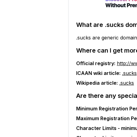
What are
.sucks
dom
.sucks are generic domain
Where can I get mor
Official registry:
http://w
ICAAN wiki article:
.sucks
Wikipedia article:
.sucks
Are there any specia
Minimum Registration Per
Maximum Registration Pe
Character Limits - minim