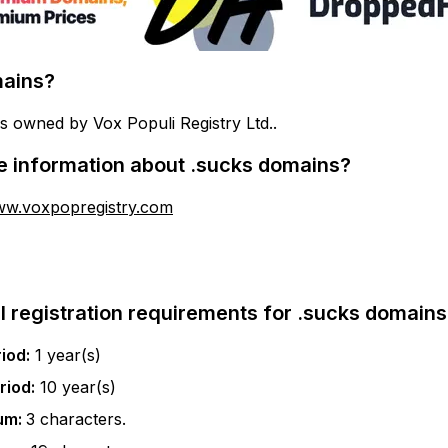
ains?
s owned by Vox Populi Registry Ltd..
e information about
.sucks
domains?
ww.voxpopregistry.com
l registration requirements for
.sucks
domains
iod:
1
year(s)
riod:
10
year(s)
um:
3
characters.