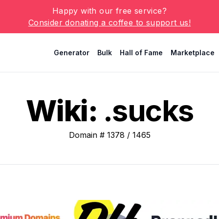
Happy with our free service?
Consider donating a coffee to support us!
Generator
Bulk
Hall of Fame
Marketplace
Wiki:
.sucks
Domain #
1378
/
1465