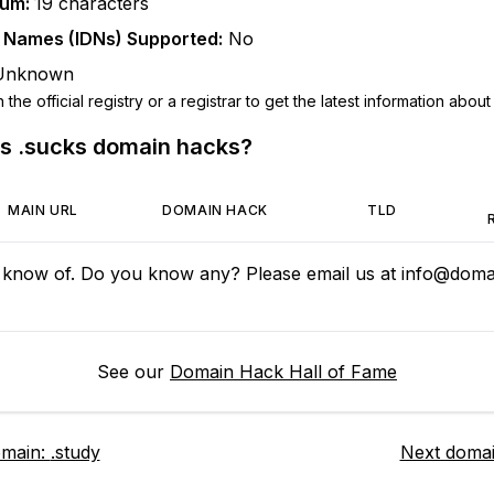
mum:
19
characters
n Names (IDNs) Supported:
No
Unknown
he official registry or a registrar to get the latest information about t
us
.sucks
domain hacks?
MAIN URL
DOMAIN HACK
TLD
 know of. Do you know any? Please email us at
info@domai
See our
Domain Hack Hall of Fame
omain:
.study
Next doma