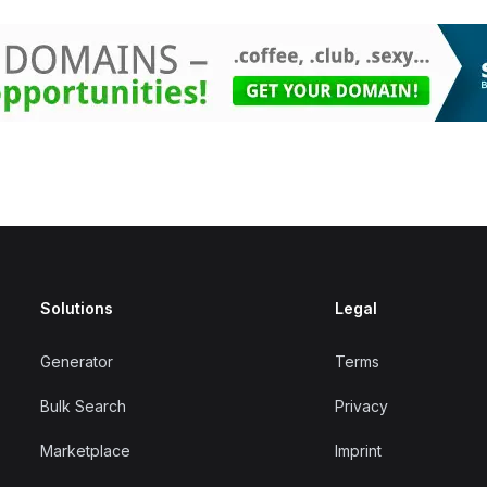
Solutions
Legal
Generator
Terms
Bulk Search
Privacy
Marketplace
Imprint