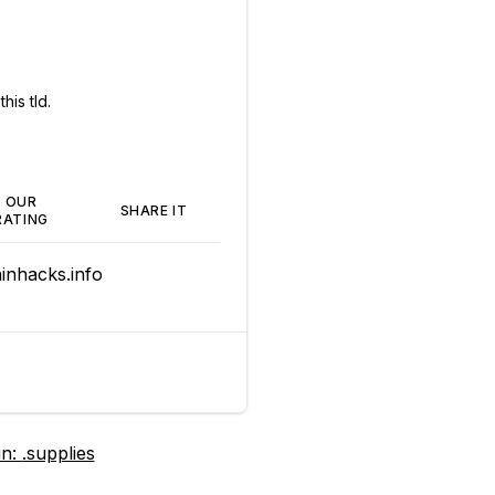
his tld.
OUR
SHARE IT
RATING
nhacks.info
in:
.supplies