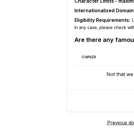
Character Limits - maxi
Internationalized Domai
Eligibility Requirements:
In any case, please check with t
Are there any famo
OWNER
Not that we
Previous d