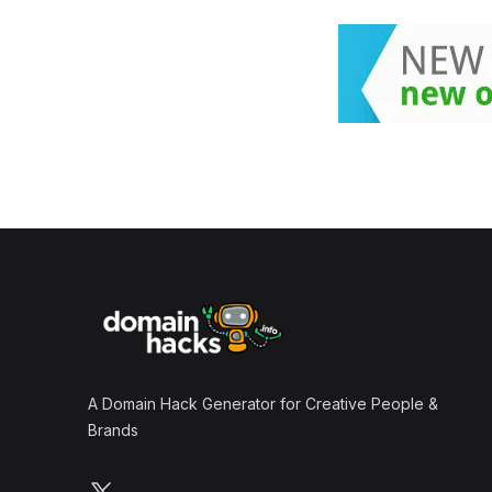
Footer
A Domain Hack Generator for Creative People &
Brands
Follow us on X