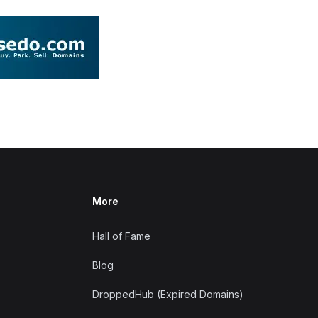
More
Hall of Fame
Blog
DroppedHub (Expired Domains)