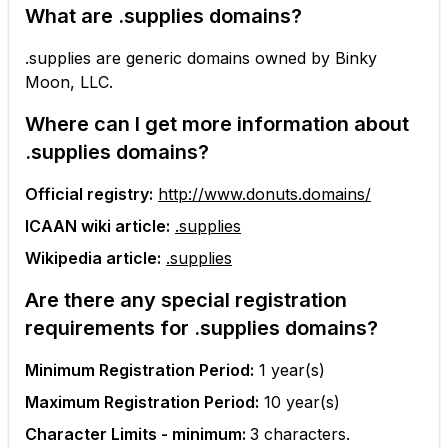
What are
.supplies
domains?
.supplies are generic domains owned by Binky
Moon, LLC.
Where can I get more information about
.supplies
domains?
Official registry:
http://www.donuts.domains/
ICAAN wiki article:
.supplies
Wikipedia article:
.supplies
Are there any special registration
requirements for
.supplies
domains?
Minimum Registration Period:
1
year(s)
Maximum Registration Period:
10
year(s)
Character Limits - minimum:
3
characters.