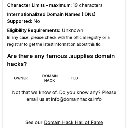
Character Limits - maximum:
19
characters
Internationalized Domain Names (IDNs)
Supported:
No
Eligibility Requirements:
Unknown
In any case, please check with the official registry or a
registrar to get the latest information about this tld.
Are there any famous
.supplies
domain
hacks?
DOMAIN
OWNER
TLD
HACK
Not that we know of. Do you know any? Please
email us at
info@domainhacks.info
See our
Domain Hack Hall of Fame