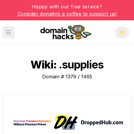
Happy with our free service?
Consider donating a coffee to support us!
Open main menu
Wiki:
.supplies
Domain #
1379
/
1465