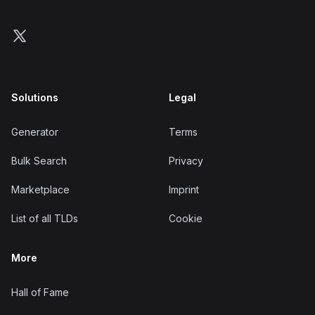
Follow us on X
Solutions
Legal
Generator
Terms
Bulk Search
Privacy
Marketplace
Imprint
List of all TLDs
Cookie
More
Hall of Fame