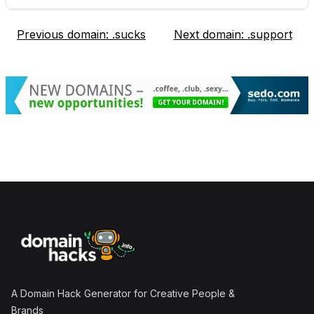
Previous domain:
.sucks
Next domain:
.support
Footer
A Domain Hack Generator for Creative People &
Brands